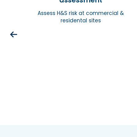
assessment
isk
Assess H&S risk at commercial &
residental sites