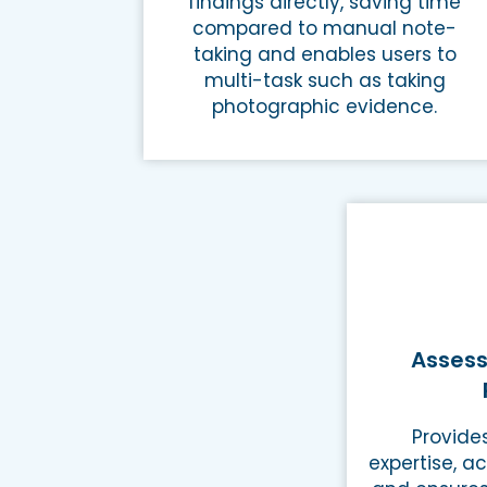
findings directly, saving time
compared to manual note-
taking and enables users to
multi-task such as taking
photographic evidence.
Assess
Provide
expertise, ac