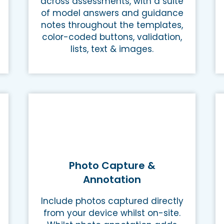
across assessments, with a suite
of model answers and guidance
notes throughout the templates,
color-coded buttons, validation,
lists, text & images.
Photo Capture &
Annotation
Include photos captured directly
from your device whilst on-site.