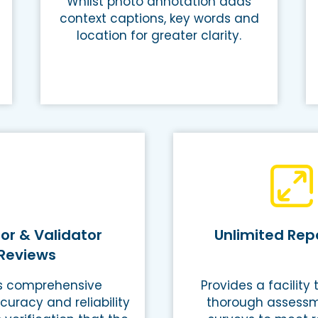
Whilst photo annotation adds
context captions, key words and
location for greater clarity.
or & Validator
Unlimited Repo
Reviews
s comprehensive
Provides a facility
curacy and reliability
thorough assess