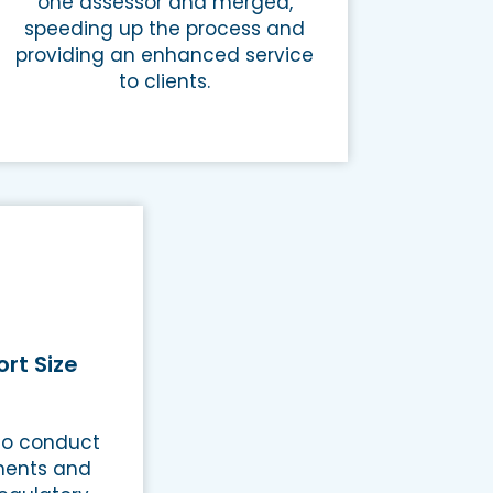
one assessor and merged,
speeding up the process and
providing an enhanced service
to clients.
rt Size
 to conduct
ments and