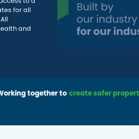
access to a
tes for all
All
 health and
Working together to
create safer propert