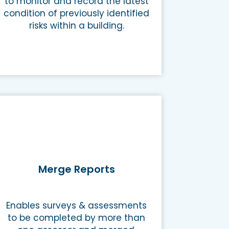
to monitor and record the latest
condition of previously identified
risks within a building.
Merge Reports
Enables surveys & assessments
to be completed by more than