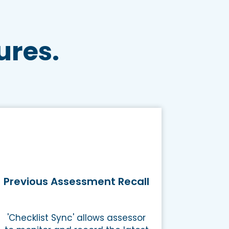
ures.
Previous Assessment Recall
'Checklist Sync' allows assessor