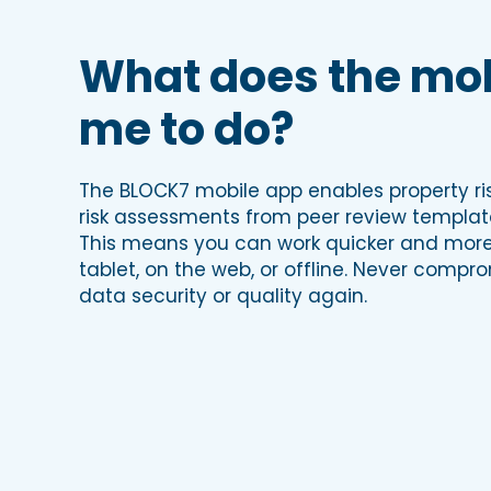
What does the mob
me to do?
The BLOCK7 mobile app enables property ris
risk assessments from peer review templa
This means you can work quicker and more 
tablet, on the web, or offline. Never compr
data security or quality again.