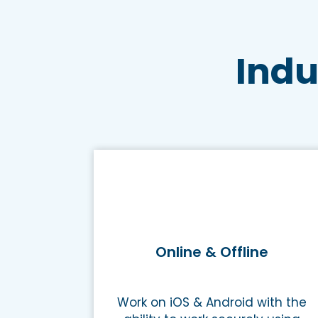
Indu
Online & Offline
Work on iOS & Android with the