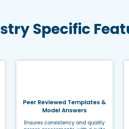
stry Specific Feat
Peer Reviewed Templates &
Model Answers
Ensures consistency and quality