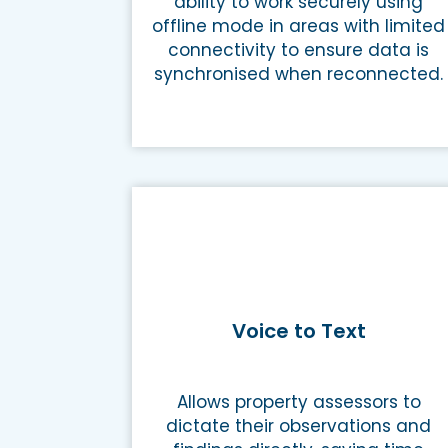
ability to work securely using
offline mode in areas with limited
connectivity to ensure data is
synchronised when reconnected.
Voice to Text
Allows property assessors to
dictate their observations and