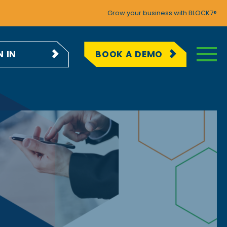
Grow your business with BLOCK7®
N IN
BOOK A DEMO