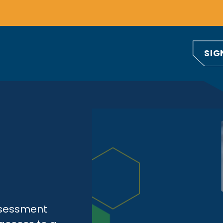
SIG
ssessment