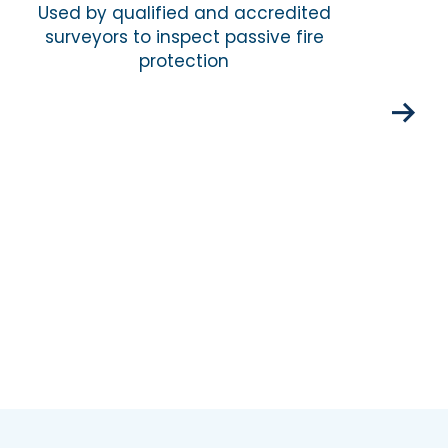
Used by qualified and accredited
surveyors to inspect passive fire
Com
protection