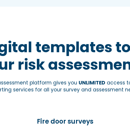
gital templates to
ur risk assessmen
 assessment platform gives you
UNLIMITED
access to
rting services for all your survey and assessment n
Fire door surveys