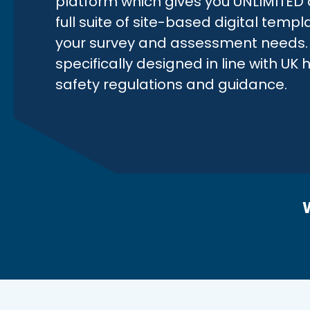
platform which gives you UNLIMITED 
full suite of site-based digital templa
your survey and assessment needs. 
specifically designed in line with UK
safety regulations and guidance.