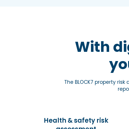
With di
yo
The BLOCK7 property risk
repo
Health & safety risk