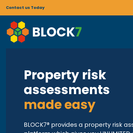
Contact us Today
Property risk
assessments
made easy
BLOCK7® provides a property risk a