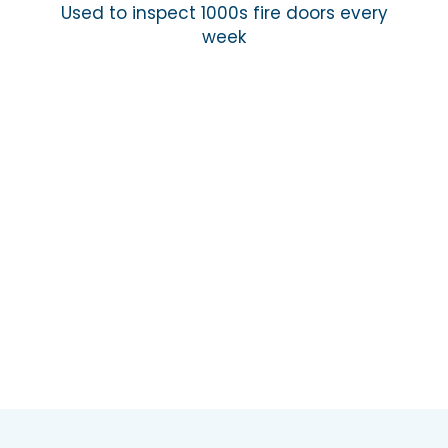
Used to inspect 1000s fire doors every
week