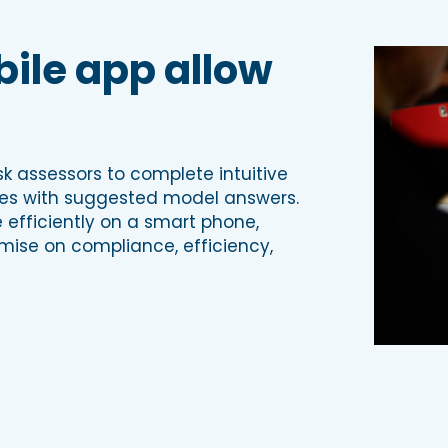
ile app allow
k assessors to complete intuitive
tes with suggested model answers.
efficiently on a smart phone,
omise on compliance, efficiency,