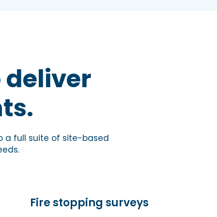
 deliver
ts.
 a full suite of site-based
eeds.
Fire stopping surveys